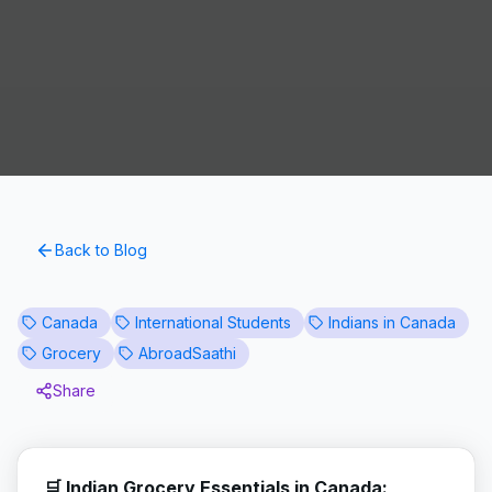
Back to Blog
Canada
International Students
Indians in Canada
Grocery
AbroadSaathi
Share
🛒 Indian Grocery Essentials in Canada: