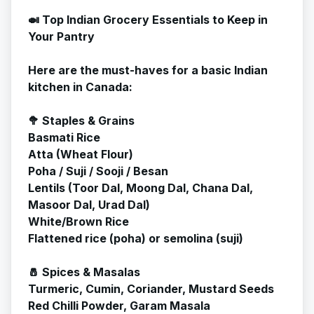
🍛 Top Indian Grocery Essentials to Keep in
Your Pantry
Here are the must-haves for a basic Indian
kitchen in Canada:
🥦 Staples & Grains
Basmati Rice
Atta (Wheat Flour)
Poha / Suji / Sooji / Besan
Lentils (Toor Dal, Moong Dal, Chana Dal,
Masoor Dal, Urad Dal)
White/Brown Rice
Flattened rice (poha) or semolina (suji)
🧂 Spices & Masalas
Turmeric, Cumin, Coriander, Mustard Seeds
Red Chilli Powder, Garam Masala