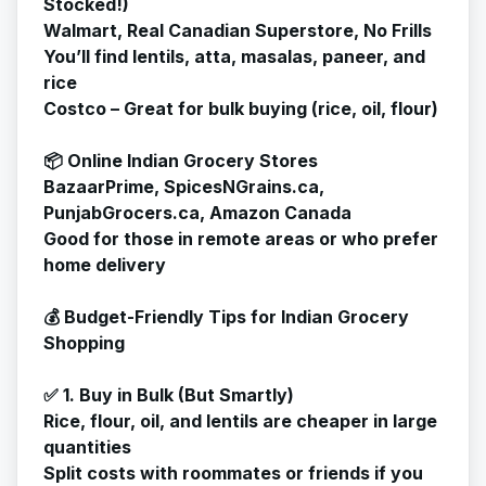
Stocked!)
Walmart, Real Canadian Superstore, No Frills
You’ll find lentils, atta, masalas, paneer, and
rice
Costco – Great for bulk buying (rice, oil, flour)
📦 Online Indian Grocery Stores
BazaarPrime, SpicesNGrains.ca,
PunjabGrocers.ca, Amazon Canada
Good for those in remote areas or who prefer
home delivery
💰 Budget-Friendly Tips for Indian Grocery
Shopping
✅ 1. Buy in Bulk (But Smartly)
Rice, flour, oil, and lentils are cheaper in large
quantities
Split costs with roommates or friends if you