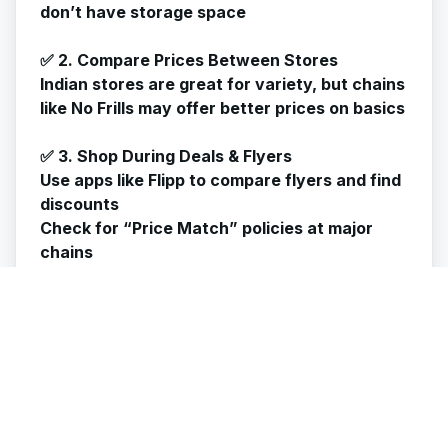
don’t have storage space
✅ 2. Compare Prices Between Stores
Indian stores are great for variety, but chains
like No Frills may offer better prices on basics
✅ 3. Shop During Deals & Flyers
Use apps like Flipp to compare flyers and find
discounts
Check for “Price Match” policies at major
chains
✅ 4. Store Properly to Avoid Waste
Use airtight containers to prevent spoilage
Refrigerate or freeze items like flour, paneer,
and spices to increase shelf life
✅ 5. Don’t Overbuy Desi Snacks
They're tempting but pricey! Save them for