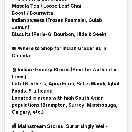
Masala Tea / Loose Leaf Chai
Boost / Bournvita
Indian sweets (Frozen Rasmalai, Gulab
Jamun)
Biscuits (Parle-G, Bourbon, Hide & Seek)
🏪 Where to Shop for Indian Groceries in
Canada
🥇 Indian Grocery Stores (Best for Authentic
Items)
Patel Brothers, Apna Farm, Subzi Mandi, Iqbal
Foods, Fruiticana
Located in areas with high South Asian
populations (Brampton, Surrey, Mississauga,
Calgary, etc.)
🏬 Mainstream Stores (Surprisingly Well-