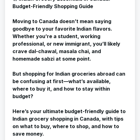
Budget-Friendly Shopping Guide
Moving to Canada doesn’t mean saying
goodbye to your favorite Indian flavors.
Whether you’re a student, working
professional, or new immigrant, you’ll likely
crave dal-chawal, masala chai, and
homemade sabzi at some point.
But shopping for Indian groceries abroad can
be confusing at first—what’s available,
where to buy it, and how to stay within
budget?
Here’s your ultimate budget-friendly guide to
Indian grocery shopping in Canada, with tips
on what to buy, where to shop, and how to
save money.