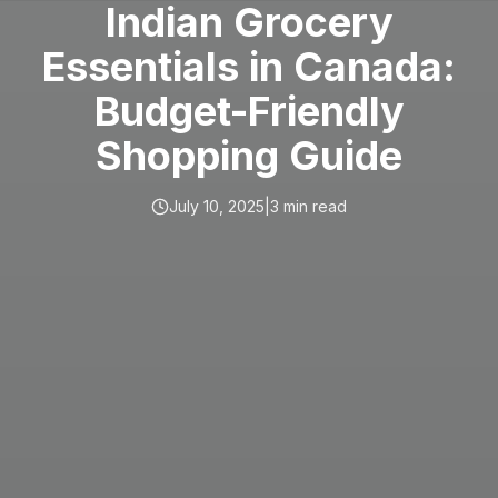
Indian Grocery
Essentials in Canada:
Budget-Friendly
Shopping Guide
July 10, 2025
|
3
min read