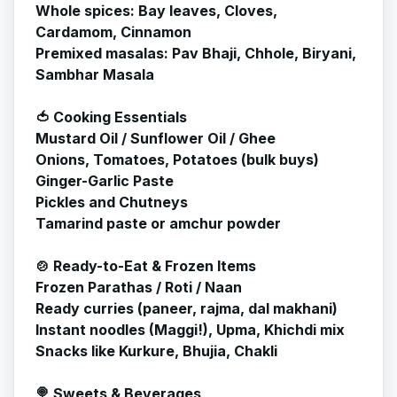
Whole spices: Bay leaves, Cloves,
Cardamom, Cinnamon
Premixed masalas: Pav Bhaji, Chhole, Biryani,
Sambhar Masala
🍅 Cooking Essentials
Mustard Oil / Sunflower Oil / Ghee
Onions, Tomatoes, Potatoes (bulk buys)
Ginger-Garlic Paste
Pickles and Chutneys
Tamarind paste or amchur powder
🍲 Ready-to-Eat & Frozen Items
Frozen Parathas / Roti / Naan
Ready curries (paneer, rajma, dal makhani)
Instant noodles (Maggi!), Upma, Khichdi mix
Snacks like Kurkure, Bhujia, Chakli
🍭 Sweets & Beverages