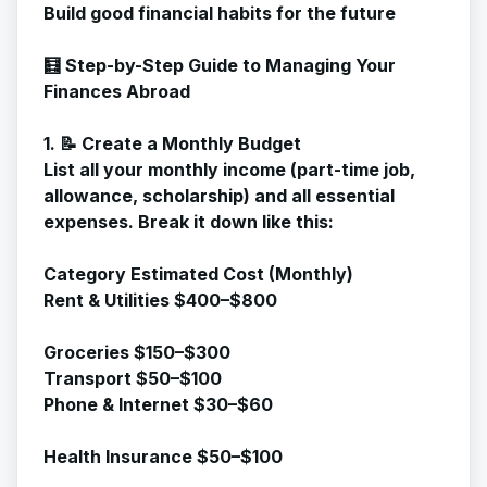
Build good financial habits for the future
🧮 Step-by-Step Guide to Managing Your
Finances Abroad
1. 📝 Create a Monthly Budget
List all your monthly income (part-time job,
allowance, scholarship) and all essential
expenses. Break it down like this:
Category Estimated Cost (Monthly)
Rent & Utilities $400–$800
Groceries $150–$300
Transport $50–$100
Phone & Internet $30–$60
Health Insurance $50–$100