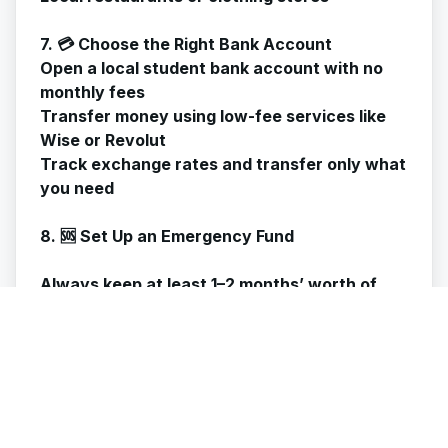
7. 💳 Choose the Right Bank Account
Open a local student bank account with no
monthly fees
Transfer money using low-fee services like
Wise or Revolut
Track exchange rates and transfer only what
you need
8. 🆘 Set Up an Emergency Fund
Always keep at least 1–2 months’ worth of
expenses aside for:
Medical emergencies
Unexpected travel
Tuition fee gaps
Even small, consistent savings help!