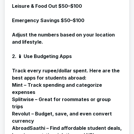
Leisure & Food Out $50–$100
Emergency Savings $50–$100
Adjust the numbers based on your location
and lifestyle.
2. 📱 Use Budgeting Apps
Track every rupee/dollar spent. Here are the
best apps for students abroad:
Mint – Track spending and categorize
expenses
Splitwise – Great for roommates or group
trips
Revolut – Budget, save, and even convert
currency
AbroadSaathi – Find affordable student deals,