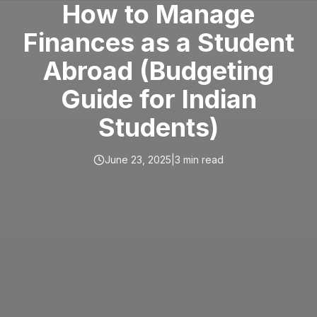
How to Manage
Finances as a Student
Abroad (Budgeting
Guide for Indian
Students)
June 23, 2025
|
3
min read