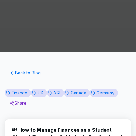
Back to Blog
Finance
UK
NRI
Canada
Germany
Share
💸 How to Manage Finances as a Student