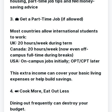
housing, part-time job tips and NRI money-
saving advice
3. 💼 Get a Part-Time Job (if allowed)
Most countries allow international students
to work:
UK: 20 hours/week during term
Canada: 20 hours/week (now even off-
campus full-time during breaks)
USA: On-campus jobs initially; OPT/CPT later
This extra income can cover your basic living
expenses or help build savings.
4. 🍛 Cook More, Eat Out Less
Dining out frequently can destroy your
budget.