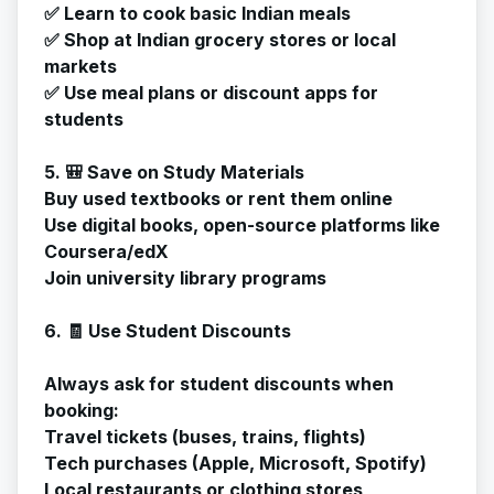
✅ Learn to cook basic Indian meals
✅ Shop at Indian grocery stores or local
markets
✅ Use meal plans or discount apps for
students
5. 🎒 Save on Study Materials
Buy used textbooks or rent them online
Use digital books, open-source platforms like
Coursera/edX
Join university library programs
6. 🧾 Use Student Discounts
Always ask for student discounts when
booking:
Travel tickets (buses, trains, flights)
Tech purchases (Apple, Microsoft, Spotify)
Local restaurants or clothing stores