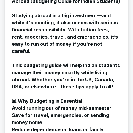
Abroad (Budgeting Guide for Indian Students)
Studying abroad is a big investment—and
while it's exciting, it also comes with serious
financial responsibility. With tuition fees,
rent, groceries, travel, and emergencies, it’s
easy to run out of money if you're not
careful.
This budgeting guide will help Indian students
manage their money smartly while living
abroad. Whether you're in the UK, Canada,
USA, or elsewhere—these tips apply to all!
📊 Why Budgeting is Essential
Avoid running out of money mid-semester
Save for travel, emergencies, or sending
money home
Reduce dependence on loans or family