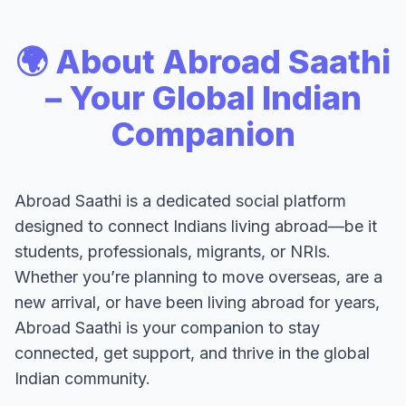
🌍 About Abroad Saathi
– Your Global Indian
Companion
Abroad Saathi is a dedicated social platform
designed to connect Indians living abroad—be it
students, professionals, migrants, or NRIs.
Whether you’re planning to move overseas, are a
new arrival, or have been living abroad for years,
Abroad Saathi is your companion to stay
connected, get support, and thrive in the global
Indian community.