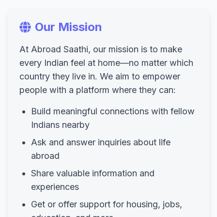
Our Mission
At Abroad Saathi, our mission is to make
every Indian feel at home—no matter which
country they live in. We aim to empower
people with a platform where they can:
Build meaningful connections with fellow
Indians nearby
Ask and answer inquiries about life
abroad
Share valuable information and
experiences
Get or offer support for housing, jobs,