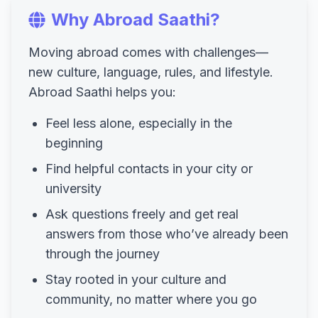
Why Abroad Saathi?
Moving abroad comes with challenges—
new culture, language, rules, and lifestyle.
Abroad Saathi helps you:
Feel less alone, especially in the
beginning
Find helpful contacts in your city or
university
Ask questions freely and get real
answers from those who’ve already been
through the journey
Stay rooted in your culture and
community, no matter where you go