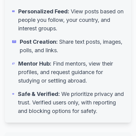
Personalized Feed:
View posts based on
people you follow, your country, and
interest groups.
Post Creation:
Share text posts, images,
polls, and links.
Mentor Hub:
Find mentors, view their
profiles, and request guidance for
studying or settling abroad.
Safe & Verified:
We prioritize privacy and
trust. Verified users only, with reporting
and blocking options for safety.