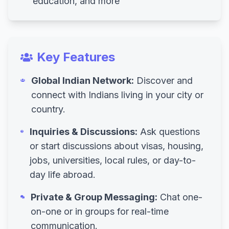
education, and more
Key Features
Global Indian Network:
Discover and
connect with Indians living in your city or
country.
Inquiries & Discussions:
Ask questions
or start discussions about visas, housing,
jobs, universities, local rules, or day-to-
day life abroad.
Private & Group Messaging:
Chat one-
on-one or in groups for real-time
communication.