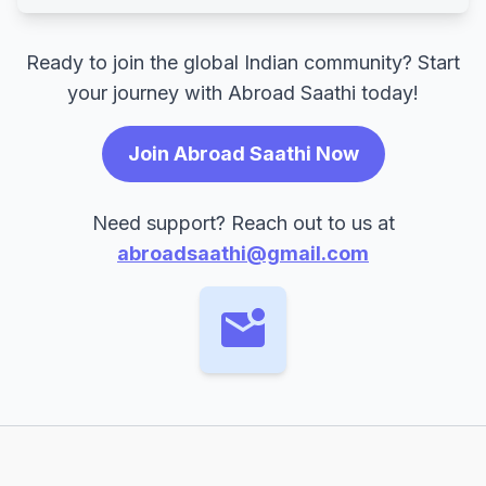
Ready to join the global Indian community? Start
your journey with Abroad Saathi today!
Join Abroad Saathi Now
Need support? Reach out to us at
abroadsaathi@gmail.com