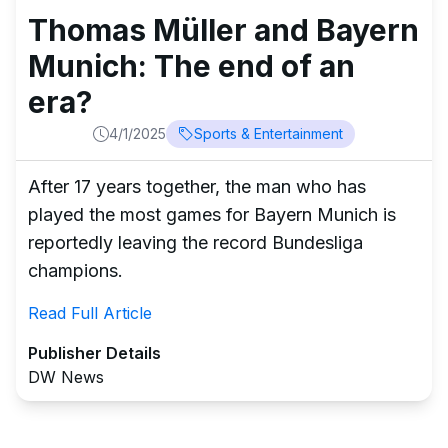
Thomas Müller and Bayern
Munich: The end of an
era?
4/1/2025
Sports & Entertainment
After 17 years together, the man who has
played the most games for Bayern Munich is
reportedly leaving the record Bundesliga
champions.
Read Full Article
Publisher Details
DW News