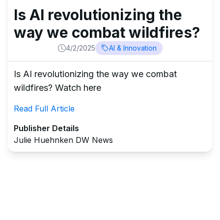
Is AI revolutionizing the
way we combat wildfires?
4/2/2025
AI & Innovation
Is AI revolutionizing the way we combat
wildfires? Watch here
Read Full Article
Publisher Details
Julie Huehnken DW News