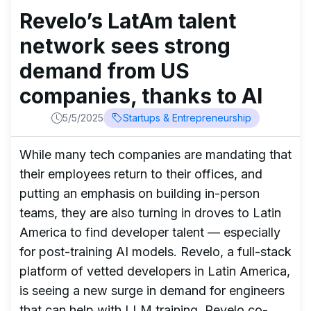
Revelo’s LatAm talent
network sees strong
demand from US
companies, thanks to AI
5/5/2025
Startups & Entrepreneurship
While many tech companies are mandating that
their employees return to their offices, and
putting an emphasis on building in-person
teams, they are also turning in droves to Latin
America to find developer talent — especially
for post-training AI models. Revelo, a full-stack
platform of vetted developers in Latin America,
is seeing a new surge in demand for engineers
that can help with LLM training, Revelo co-