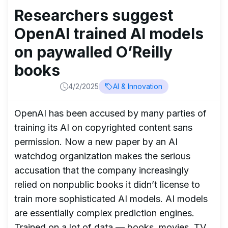
Researchers suggest
OpenAI trained AI models
on paywalled O’Reilly
books
4/2/2025
AI & Innovation
OpenAI has been accused by many parties of
training its AI on copyrighted content sans
permission. Now a new paper by an AI
watchdog organization makes the serious
accusation that the company increasingly
relied on nonpublic books it didn’t license to
train more sophisticated AI models. AI models
are essentially complex prediction engines.
Trained on a lot of data — books, movies, TV