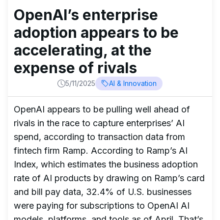
OpenAI’s enterprise
adoption appears to be
accelerating, at the
expense of rivals
5/11/2025
AI & Innovation
OpenAI appears to be pulling well ahead of
rivals in the race to capture enterprises’ AI
spend, according to transaction data from
fintech firm Ramp. According to Ramp’s AI
Index, which estimates the business adoption
rate of AI products by drawing on Ramp’s card
and bill pay data, 32.4% of U.S. businesses
were paying for subscriptions to OpenAI AI
models, platforms, and tools as of April. That’s