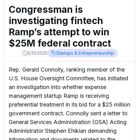
Congressman is
investigating fintech
Ramp’s attempt to win
$25M federal contract
5/13/2025
Startups & Entrepreneurship
Rep. Gerald Connolly, ranking member of the
U.S. House Oversight Committee, has initiated
an investigation into whether expense
management startup Ramp is receiving
preferential treatment in its bid for a $25 million
government contract. Connolly sent a letter to
General Services Administration (GSA) Acting
Administrator Stephen Ehikian demanding
information and documents related to the