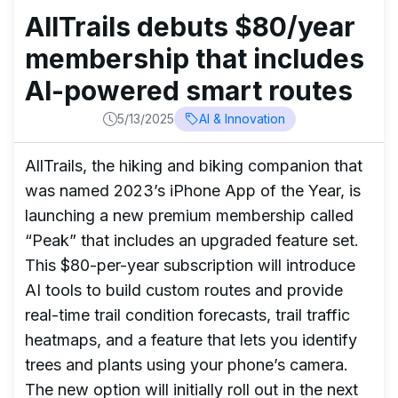
AllTrails debuts $80/year
membership that includes
AI-powered smart routes
5/13/2025
AI & Innovation
AllTrails, the hiking and biking companion that
was named 2023’s iPhone App of the Year, is
launching a new premium membership called
“Peak” that includes an upgraded feature set.
This $80-per-year subscription will introduce
AI tools to build custom routes and provide
real-time trail condition forecasts, trail traffic
heatmaps, and a feature that lets you identify
trees and plants using your phone’s camera.
The new option will initially roll out in the next