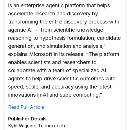
is an enterprise agentic platform that helps
accelerate research and discovery by
transforming the entire discovery process with
agentic AI — from scientific knowledge
reasoning to hypothesis formulation, candidate
generation, and simulation and analysis,”
explains Microsoft in its release. “The platform
enables scientists and researchers to
collaborate with a team of specialized AI
agents to help drive scientific outcomes with
speed, scale, and accuracy using the latest
innovations in AI and supercomputing.”
Read Full Article
Publisher Details
Kyle Wiggers Techcrunch