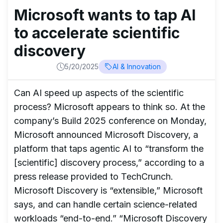
Microsoft wants to tap AI
to accelerate scientific
discovery
5/20/2025
AI & Innovation
Can AI speed up aspects of the scientific
process? Microsoft appears to think so. At the
company’s Build 2025 conference on Monday,
Microsoft announced Microsoft Discovery, a
platform that taps agentic AI to “transform the
[scientific] discovery process,” according to a
press release provided to TechCrunch.
Microsoft Discovery is “extensible,” Microsoft
says, and can handle certain science-related
workloads “end-to-end.” “Microsoft Discovery