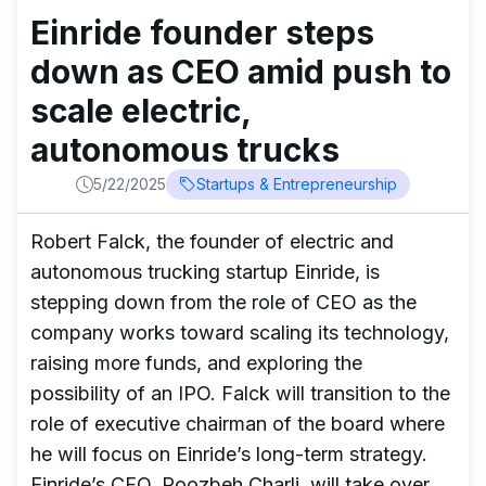
Einride founder steps
down as CEO amid push to
scale electric,
autonomous trucks
5/22/2025
Startups & Entrepreneurship
Robert Falck, the founder of electric and
autonomous trucking startup Einride, is
stepping down from the role of CEO as the
company works toward scaling its technology,
raising more funds, and exploring the
possibility of an IPO. Falck will transition to the
role of executive chairman of the board where
he will focus on Einride’s long-term strategy.
Einride’s CFO, Roozbeh Charli, will take over