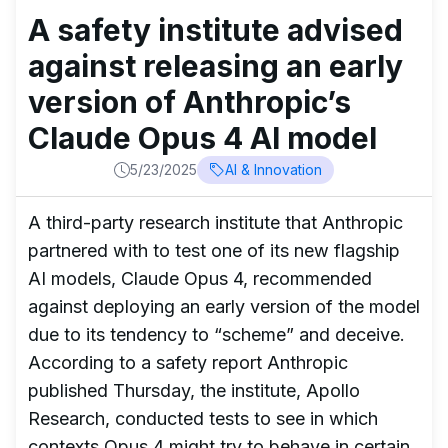
A safety institute advised
against releasing an early
version of Anthropic’s
Claude Opus 4 AI model
5/23/2025
AI & Innovation
A third-party research institute that Anthropic
partnered with to test one of its new flagship
AI models, Claude Opus 4, recommended
against deploying an early version of the model
due to its tendency to “scheme” and deceive.
According to a safety report Anthropic
published Thursday, the institute, Apollo
Research, conducted tests to see in which
contexts Opus 4 might try to behave in certain