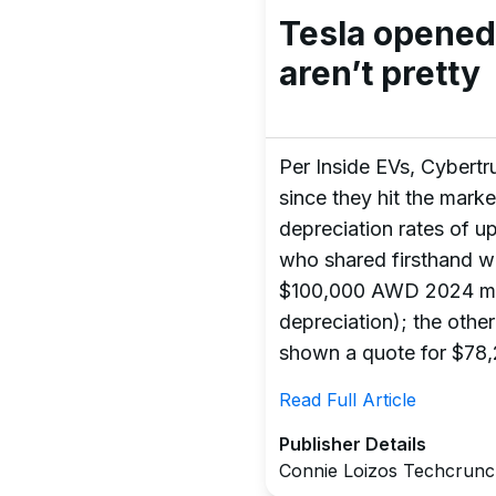
Tesla opened
aren’t pretty
Per Inside EVs, Cybertru
since they hit the marke
depreciation rates of u
who shared firsthand w
$100,000 AWD 2024 mod
depreciation); the oth
shown a quote for $78,
Read Full Article
Publisher Details
Connie Loizos Techcrun