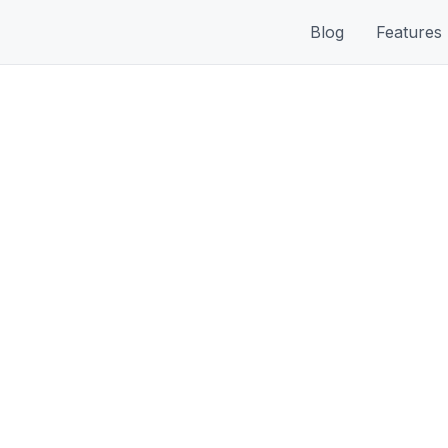
Blog
Features