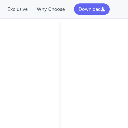
Exclusive
Why Choose
Download