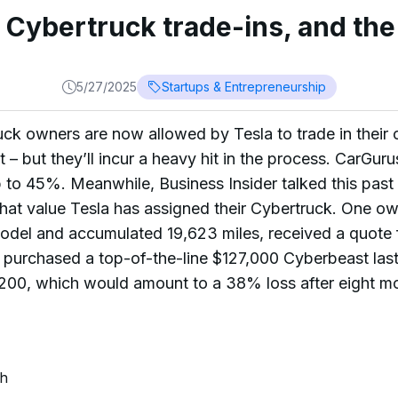
 Cybertruck trade-ins, and th
5/27/2025
Startups & Entrepreneurship
ck owners are now allowed by Tesla to trade in their ca
t – but they’ll incur a heavy hit in the process. CarGu
p to 45%. Meanwhile, Business Insider talked this pa
hat value Tesla has assigned their Cybertruck. One o
el and accumulated 19,623 miles, received a quote 
er purchased a top-of-the-line $127,000 Cyberbeast la
200, which would amount to a 38% loss after eight m
ch