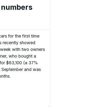
e numbers
rs for the first time
rus recently showed
st week with two owners
wner, who bought a
for $63,100 (a 37%
st September and was
onths.