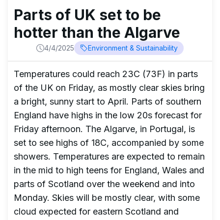
Parts of UK set to be
hotter than the Algarve
4/4/2025
Environment & Sustainability
Temperatures could reach 23C (73F) in parts
of the UK on Friday, as mostly clear skies bring
a bright, sunny start to April. Parts of southern
England have highs in the low 20s forecast for
Friday afternoon. The Algarve, in Portugal, is
set to see highs of 18C, accompanied by some
showers. Temperatures are expected to remain
in the mid to high teens for England, Wales and
parts of Scotland over the weekend and into
Monday. Skies will be mostly clear, with some
cloud expected for eastern Scotland and