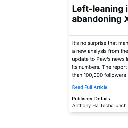
Left-leaning
abandoning X
It’s no surprise that m
a new analysis from the
update to Pew’s news in
its numbers. The report
than 100,000 followers 
Read Full Article
Publisher Details
Anthony Ha Techcrunch