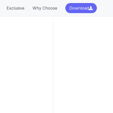
Exclusive
Why Choose
Download