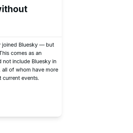
ithout
ly joined Bluesky — but
 This comes as an
 not include Bluesky in
s, all of whom have more
 current events.