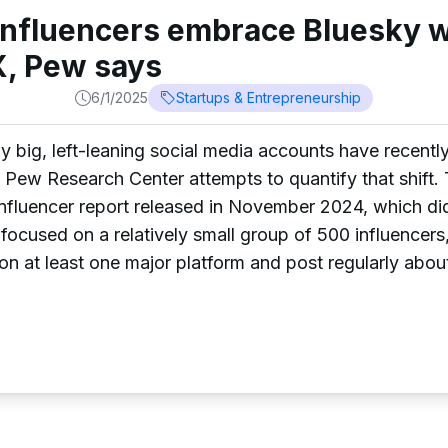
 influencers embrace Bluesky w
, Pew says
6/1/2025
Startups & Entrepreneurship
any big, left-leaning social media accounts have recent
 Pew Research Center attempts to quantify that shift.
fluencer report released in November 2024, which did
 focused on a relatively small group of 500 influencer
on at least one major platform and post regularly about