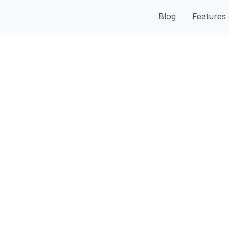
Blog
Features