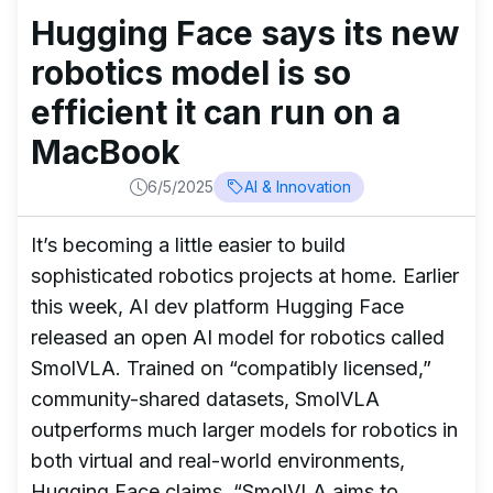
Hugging Face says its new
robotics model is so
efficient it can run on a
MacBook
6/5/2025
AI & Innovation
It’s becoming a little easier to build
sophisticated robotics projects at home. Earlier
this week, AI dev platform Hugging Face
released an open AI model for robotics called
SmolVLA. Trained on “compatibly licensed,”
community-shared datasets, SmolVLA
outperforms much larger models for robotics in
both virtual and real-world environments,
Hugging Face claims. “SmolVLA aims to