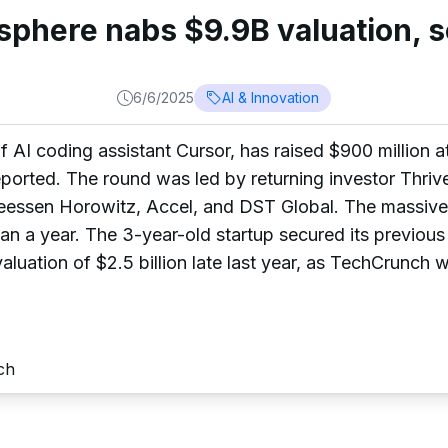
sphere nabs $9.9B valuation, s
6/6/2025
AI & Innovation
AI coding assistant Cursor, has raised $900 million at 
ported. The round was led by returning investor Thrive
reessen Horowitz, Accel, and DST Global. The massive
than a year. The 3-year-old startup secured its previous
aluation of $2.5 billion late last year, as TechCrunch wa
ch