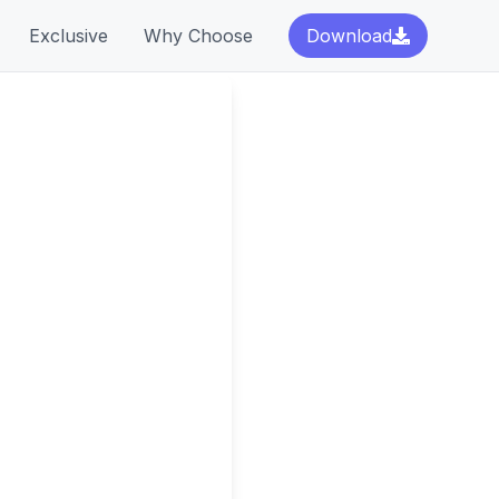
Exclusive
Why Choose
Download