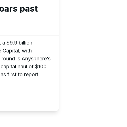
oars past
a $9.9 billion
 Capital, with
 round is Anysphere’s
 capital haul of $100
s first to report.