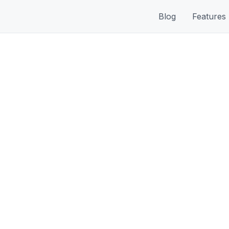
Blog
Features