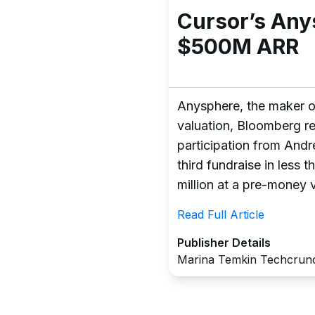
Cursor’s Any
$500M ARR
Anysphere, the maker of 
valuation, Bloomberg re
participation from And
third fundraise in less 
million at a pre-money v
Read Full Article
Publisher Details
Marina Temkin Techcrun