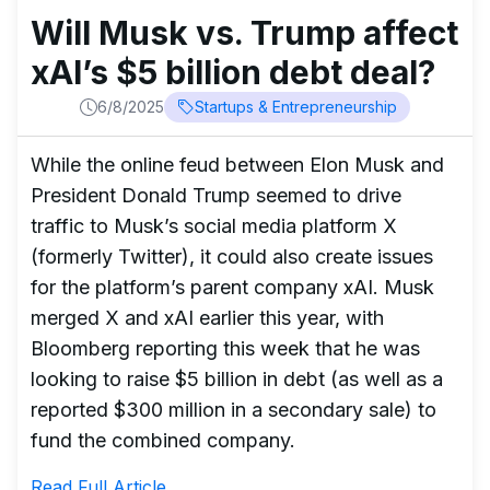
Will Musk vs. Trump affect
xAI’s $5 billion debt deal?
6/8/2025
Startups & Entrepreneurship
While the online feud between Elon Musk and
President Donald Trump seemed to drive
traffic to Musk’s social media platform X
(formerly Twitter), it could also create issues
for the platform’s parent company xAI. Musk
merged X and xAI earlier this year, with
Bloomberg reporting this week that he was
looking to raise $5 billion in debt (as well as a
reported $300 million in a secondary sale) to
fund the combined company.
Read Full Article