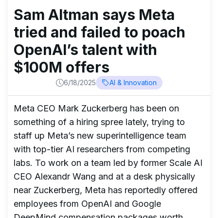
Sam Altman says Meta
tried and failed to poach
OpenAI’s talent with
$100M offers
6/18/2025
AI & Innovation
Meta CEO Mark Zuckerberg has been on
something of a hiring spree lately, trying to
staff up Meta’s new superintelligence team
with top-tier AI researchers from competing
labs. To work on a team led by former Scale AI
CEO Alexandr Wang and at a desk physically
near Zuckerberg, Meta has reportedly offered
employees from OpenAI and Google
DeepMind compensation packages worth