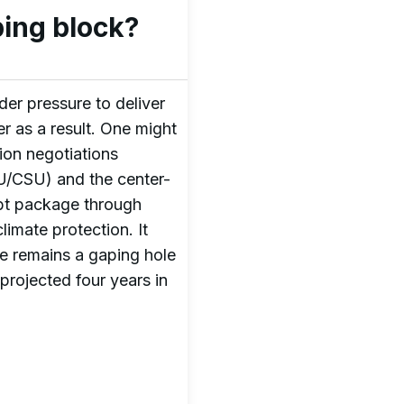
ing block?
r pressure to deliver
r as a result. One might
ion negotiations
DU/CSU) and the center-
debt package through
limate protection. It
re remains a gaping hole
 projected four years in