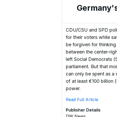
Germany's
CDU/CSU and SPD politi
for their voters while 
be forgiven for thinkin
between the center-rig
left Social Democrats (
parliament. But that mon
can only be spent as a 
of at least €100 billion
power.
Read Full Article
Publisher Details
DW News