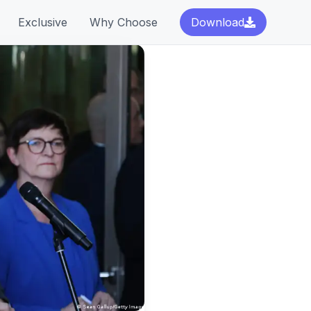
Exclusive
Why Choose
Download