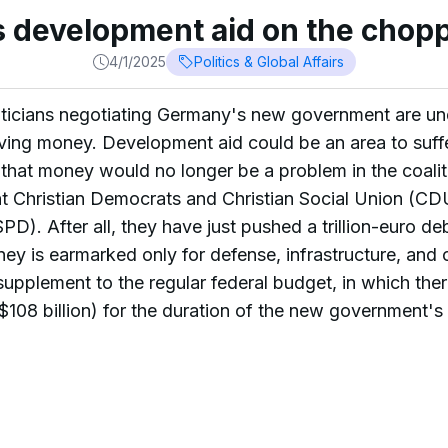
 development aid on the chopp
4/1/2025
Politics & Global Affairs
cians negotiating Germany's new government are unde
saving money. Development aid could be an area to suffe
g that money would no longer be a problem in the coalit
ht Christian Democrats and Christian Social Union (C
SPD). After all, they have just pushed a trillion-euro 
ey is earmarked only for defense, infrastructure, and c
supplement to the regular federal budget, in which the
 ($108 billion) for the duration of the new government's