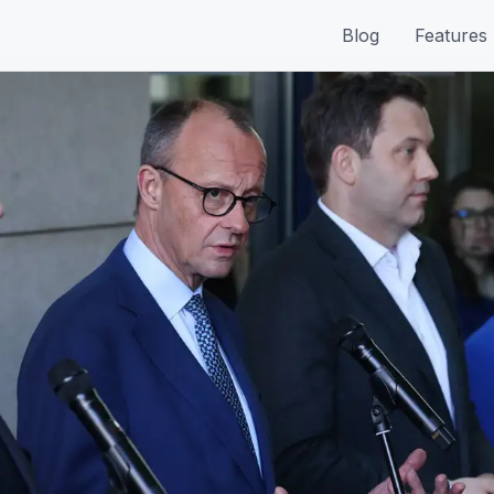
Blog
Features