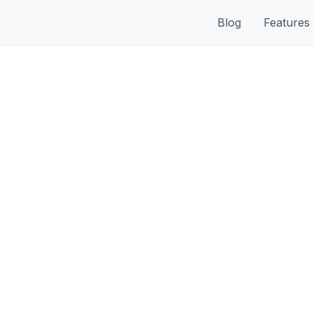
Blog
Features