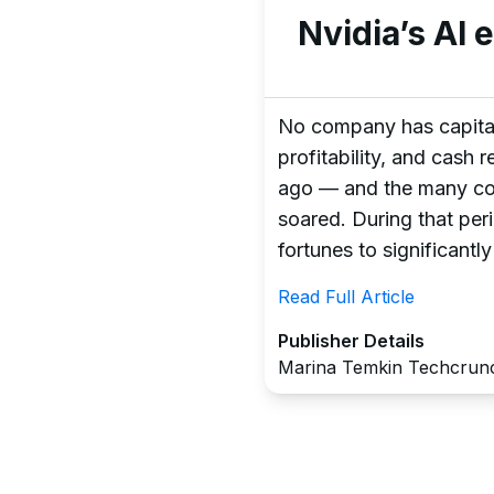
Nvidia’s AI 
No company has capitali
profitability, and cash
ago — and the many comp
soared. During that per
fortunes to significantly
Read Full Article
Publisher Details
Marina Temkin Techcrun