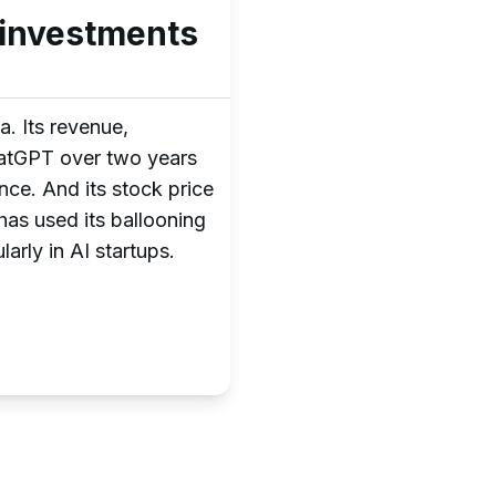
p investments
. Its revenue,
ChatGPT over two years
ce. And its stock price
as used its ballooning
larly in AI startups.