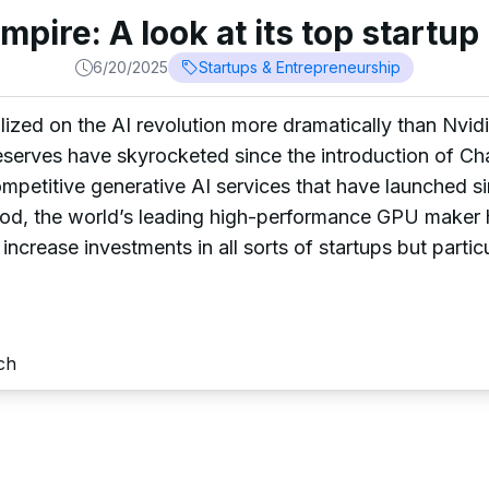
empire: A look at its top startu
6/20/2025
Startups & Entrepreneurship
zed on the AI revolution more dramatically than Nvidia
 reserves have skyrocketed since the introduction of 
etitive generative AI services that have launched sin
iod, the world’s leading high-performance GPU maker h
 increase investments in all sorts of startups but particu
ch