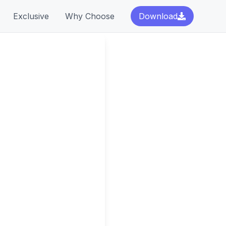
Exclusive
Why Choose
Download