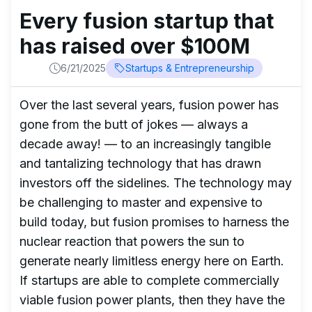
Every fusion startup that
has raised over $100M
6/21/2025
Startups & Entrepreneurship
Over the last several years, fusion power has
gone from the butt of jokes — always a
decade away! — to an increasingly tangible
and tantalizing technology that has drawn
investors off the sidelines. The technology may
be challenging to master and expensive to
build today, but fusion promises to harness the
nuclear reaction that powers the sun to
generate nearly limitless energy here on Earth.
If startups are able to complete commercially
viable fusion power plants, then they have the