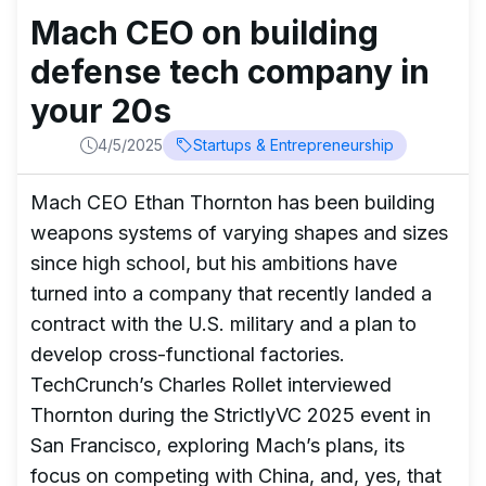
Mach CEO on building
defense tech company in
your 20s
4/5/2025
Startups & Entrepreneurship
Mach CEO Ethan Thornton has been building
weapons systems of varying shapes and sizes
since high school, but his ambitions have
turned into a company that recently landed a
contract with the U.S. military and a plan to
develop cross-functional factories.
TechCrunch’s Charles Rollet interviewed
Thornton during the StrictlyVC 2025 event in
San Francisco, exploring Mach’s plans, its
focus on competing with China, and, yes, that