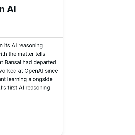
n AI
n its AI reasoning
th the matter tells
t Bansal had departed
 worked at OpenAI since
nt learning alongside
’s first AI reasoning