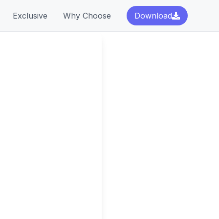
Exclusive
Why Choose
Download