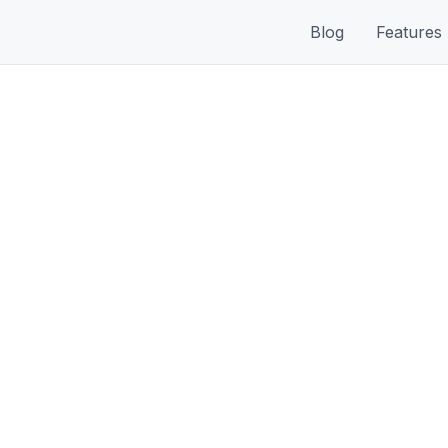
Blog
Features