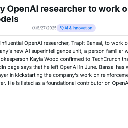
ey OpenAI researcher to work o
dels
6/27/2025
AI & Innovation
influential OpenAI researcher, Trapit Bansal, to work o
y’s new AI superintelligence unit, a person familiar wi
okesperson Kayla Wood confirmed to TechCrunch tha
dIn page says that he left OpenAI in June. Bansal has
er in kickstarting the company’s work on reinforceme
r. He is listed as a foundational contributor on OpenAI