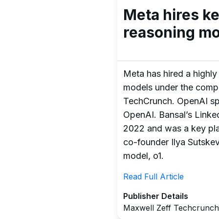
Meta hires k
reasoning mo
Meta has hired a highly 
models under the compan
TechCrunch. OpenAI sp
OpenAI. Bansal’s Linke
2022 and was a key play
co-founder Ilya Sutskeve
model, o1.
Read Full Article
Publisher Details
Maxwell Zeff Techcrunch