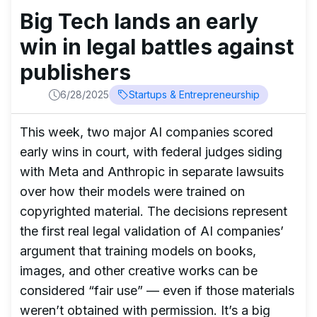
Big Tech lands an early
win in legal battles against
publishers
6/28/2025
Startups & Entrepreneurship
This week, two major AI companies scored
early wins in court, with federal judges siding
with Meta and Anthropic in separate lawsuits
over how their models were trained on
copyrighted material. The decisions represent
the first real legal validation of AI companies’
argument that training models on books,
images, and other creative works can be
considered “fair use” — even if those materials
weren’t obtained with permission. It’s a big