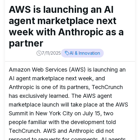
AWS is launching an AI
agent marketplace next
week with Anthropic as a
partner
7/11/2025
AI & Innovation
Amazon Web Services (AWS) is launching an
AI agent marketplace next week, and
Anthropic is one of its partners, TechCrunch
has exclusively learned. The AWS agent
marketplace launch will take place at the AWS
Summit in New York City on July 15, two
people familiar with the development told
TechCrunch. AWS and Anthropic did not
respond to requests for comments. AI agents