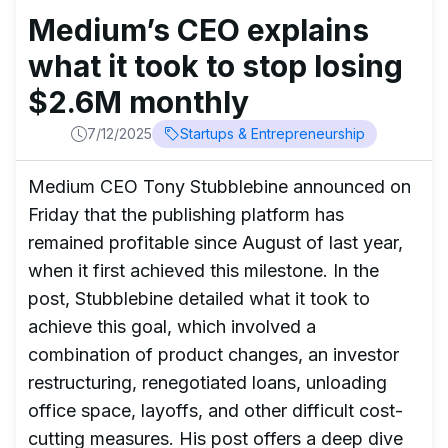
Medium’s CEO explains
what it took to stop losing
$2.6M monthly
7/12/2025
Startups & Entrepreneurship
Medium CEO Tony Stubblebine announced on
Friday that the publishing platform has
remained profitable since August of last year,
when it first achieved this milestone. In the
post, Stubblebine detailed what it took to
achieve this goal, which involved a
combination of product changes, an investor
restructuring, renegotiated loans, unloading
office space, layoffs, and other difficult cost-
cutting measures. His post offers a deep dive