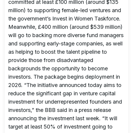
committed at least £100 million (around $135
million) to supporting female-led ventures and
the government’s Invest in Women Taskforce.
Meanwhile, £400 million (around $539 million)
will go to backing more diverse fund managers
and supporting early-stage companies, as well
as helping to boost the talent pipeline to
provide those from disadvantaged
backgrounds the opportunity to become
investors. The package begins deployment in
2026. “The initiative announced today aims to
reduce the significant gap in venture capital
investment for underrepresented founders and
investors,” the BBB said in a press release
announcing the investment last week. “It will
target at least 50% of investment going to