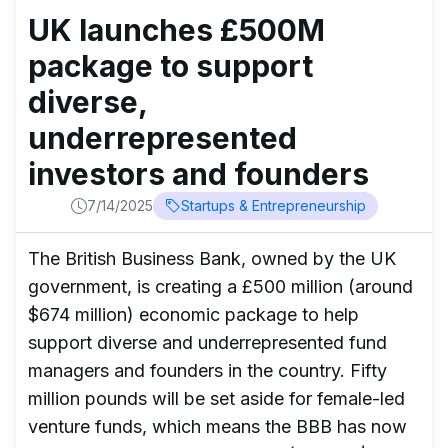
UK launches £500M
package to support
diverse,
underrepresented
investors and founders
7/14/2025
Startups & Entrepreneurship
The British Business Bank, owned by the UK
government, is creating a £500 million (around
$674 million) economic package to help
support diverse and underrepresented fund
managers and founders in the country. Fifty
million pounds will be set aside for female-led
venture funds, which means the BBB has now