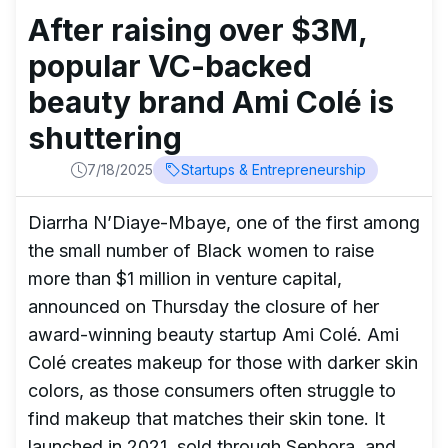
After raising over $3M,
popular VC-backed
beauty brand Ami Colé is
shuttering
7/18/2025
Startups & Entrepreneurship
Diarrha N’Diaye-Mbaye, one of the first among
the small number of Black women to raise
more than $1 million in venture capital,
announced on Thursday the closure of her
award-winning beauty startup Ami Colé. Ami
Colé creates makeup for those with darker skin
colors, as those consumers often struggle to
find makeup that matches their skin tone. It
launched in 2021, sold through Sephora, and