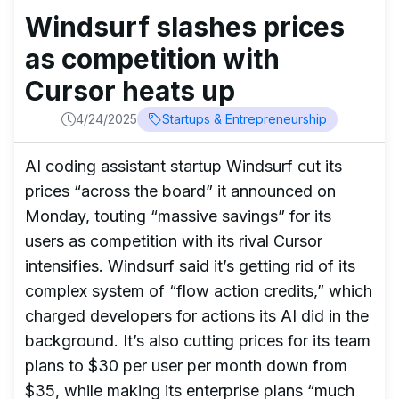
Windsurf slashes prices
as competition with
Cursor heats up
4/24/2025
Startups & Entrepreneurship
AI coding assistant startup Windsurf cut its
prices “across the board” it announced on
Monday, touting “massive savings” for its
users as competition with its rival Cursor
intensifies. Windsurf said it’s getting rid of its
complex system of “flow action credits,” which
charged developers for actions its AI did in the
background. It’s also cutting prices for its team
plans to $30 per user per month down from
$35, while making its enterprise plans “much