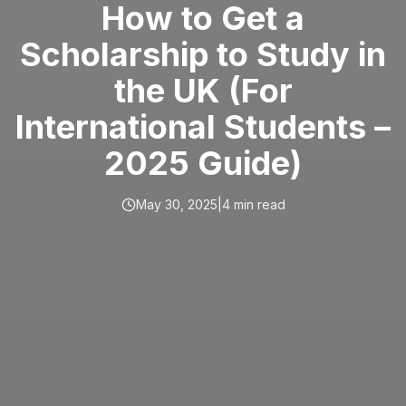
How to Get a
Scholarship to Study in
the UK (For
International Students –
2025 Guide)
May 30, 2025
|
4
min read