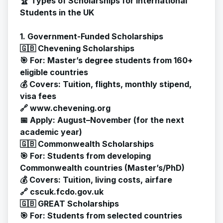
🏆 Types of Scholarships for International
Students in the UK
1. Government-Funded Scholarships
🇬🇧 Chevening Scholarships
🎯 For: Master’s degree students from 160+
eligible countries
💰 Covers: Tuition, flights, monthly stipend,
visa fees
🔗
www.chevening.org
📅 Apply: August–November (for the next
academic year)
🇬🇧 Commonwealth Scholarships
🎯 For: Students from developing
Commonwealth countries (Master’s/PhD)
💰 Covers: Tuition, living costs, airfare
🔗 cscuk.fcdo.gov.uk
🇬🇧 GREAT Scholarships
🎯 For: Students from selected countries