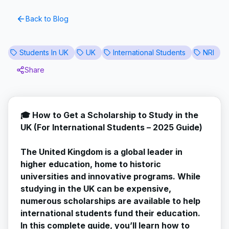
Back to Blog
Students In UK
UK
International Students
NRI
Share
🎓 How to Get a Scholarship to Study in the
UK (For International Students – 2025 Guide)
The United Kingdom is a global leader in
higher education, home to historic
universities and innovative programs. While
studying in the UK can be expensive,
numerous scholarships are available to help
international students fund their education.
In this complete guide, you’ll learn how to