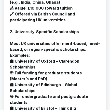
(e.g., India, China, Ghana)
💰 Value: £10,000 toward tuition
🔗 Offered via British Council and
participating UK universities
2. University-Specific Scholarships
Most UK universities offer merit-based, need-
based, or region-specific scholarships.
Examples:
🏫 University of Oxford – Clarendon
Scholarships
🎯 Full funding for graduate students
(Master’s and PhD)
🏫 University of Edinburgh – Global
Scholarships
🎯 For undergraduate and postgraduate
students
🏫 University of Bristol – Think Big