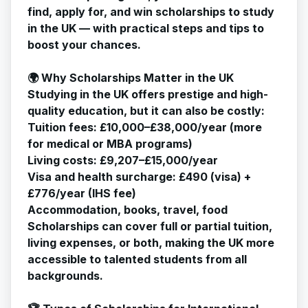
find, apply for, and win scholarships to study
in the UK — with practical steps and tips to
boost your chances.
🌍 Why Scholarships Matter in the UK
Studying in the UK offers prestige and high-
quality education, but it can also be costly:
Tuition fees: £10,000–£38,000/year (more
for medical or MBA programs)
Living costs: £9,207–£15,000/year
Visa and health surcharge: £490 (visa) +
£776/year (IHS fee)
Accommodation, books, travel, food
Scholarships can cover full or partial tuition,
living expenses, or both, making the UK more
accessible to talented students from all
backgrounds.