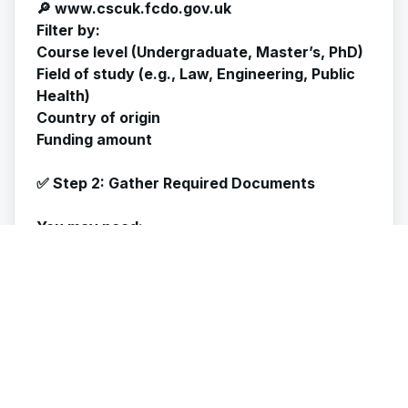
🔎 www.cscuk.fcdo.gov.uk
Filter by:
Course level (Undergraduate, Master’s, PhD)
Field of study (e.g., Law, Engineering, Public
Health)
Country of origin
Funding amount
✅ Step 2: Gather Required Documents
You may need:
✅ Academic transcripts and certificates
✅ Personal Statement / Statement of
Purpose
✅ Research proposal (for PhD/Research
applicants)
✅ Proof of English language proficiency
(IELTS, TOEFL)
✅ Letters of Recommendation (2–3)