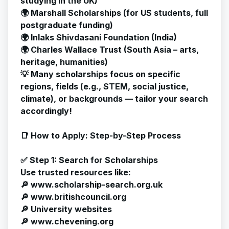
studying in the UK)
🌍 Marshall Scholarships (for US students, full
postgraduate funding)
🌍 Inlaks Shivdasani Foundation (India)
🌍 Charles Wallace Trust (South Asia – arts,
heritage, humanities)
💡 Many scholarships focus on specific
regions, fields (e.g., STEM, social justice,
climate), or backgrounds — tailor your search
accordingly!
📑 How to Apply: Step-by-Step Process
✅ Step 1: Search for Scholarships
Use trusted resources like:
🔎
www.scholarship-search.org.uk
🔎 www.britishcouncil.org
🔎 University websites
🔎
www.chevening.org