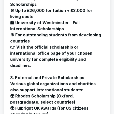
Scholarships
🎯 Up to £26,000 for tuition + £3,000 for
living costs
🏫 University of Westminster – Full
International Scholarships
🎯 For outstanding students from developing
countries
👉 Visit the official scholarship or
international office page of your chosen
university for complete eligibility and
deadlines.
3. External and Private Scholarships
Various global organizations and charities
also support international students:
🌍 Rhodes Scholarship (Oxford,
postgraduate, select countries)
🌍 Fulbright UK Awards (for US citizens