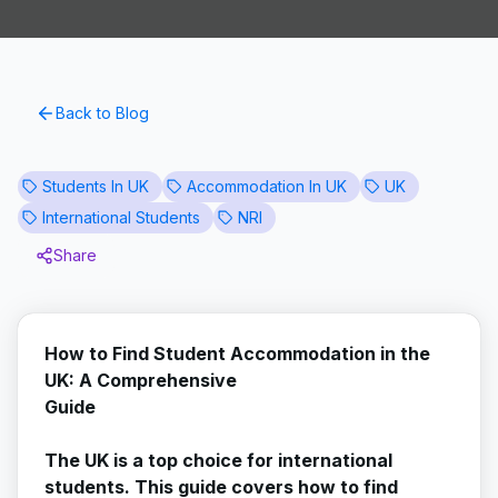
Back to Blog
Students In UK
Accommodation In UK
UK
International Students
NRI
Share
How to Find Student Accommodation in the
UK: A Comprehensive
Guide
The UK is a top choice for international
students. This guide covers how to find