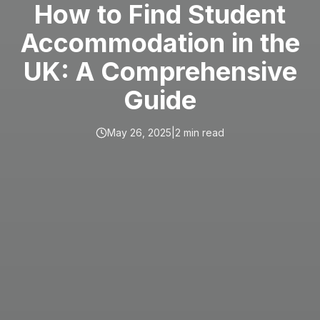
How to Find Student
Accommodation in the
UK: A Comprehensive
Guide
May 26, 2025
|
2
min read