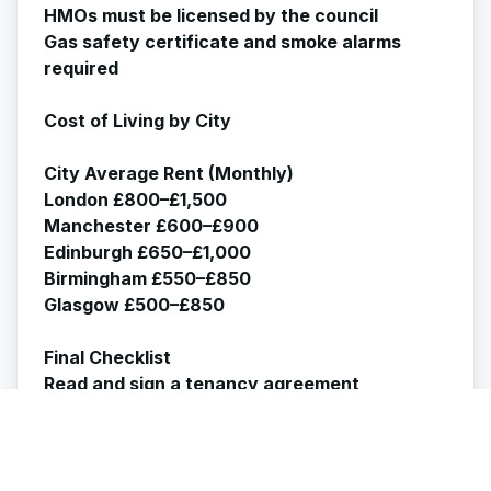
HMOs must be licensed by the council
Gas safety certificate and smoke alarms
required
Cost of Living by City
City Average Rent (Monthly)
London £800–£1,500
Manchester £600–£900
Edinburgh £650–£1,000
Birmingham £550–£850
Glasgow £500–£850
Final Checklist
Read and sign a tenancy agreement
Check deposit protection
Verify landlord is licensed (if HMO)
Document property condition
Register with a GP and the council if needed