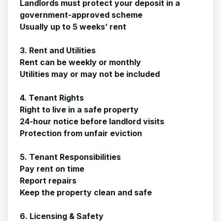
Landlords must protect your deposit in a
government-approved scheme
Usually up to 5 weeks’ rent
3. Rent and Utilities
Rent can be weekly or monthly
Utilities may or may not be included
4. Tenant Rights
Right to live in a safe property
24-hour notice before landlord visits
Protection from unfair eviction
5. Tenant Responsibilities
Pay rent on time
Report repairs
Keep the property clean and safe
6. Licensing & Safety