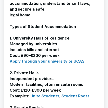
accommodation, understand tenant laws,
and secure a safe,
legal home.
Types of Student Accommodation
1. University Halls of Residence
Managed by universities
Includes bills and internet
Cost: £90–£200 per week
Apply through your university or UCAS
2. Private Halls
Independent providers
Modern facilities, often ensuite rooms
Cost: £120–£300 per week
Examples:
Unite Students
,
Student Roost
3. Private Rentals