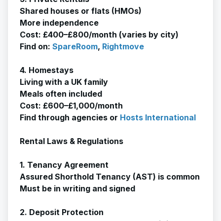
Shared houses or flats (HMOs)
More independence
Cost: £400–£800/month (varies by city)
Find on:
SpareRoom
,
Rightmove
4. Homestays
Living with a UK family
Meals often included
Cost: £600–£1,000/month
Find through agencies or
Hosts International
Rental Laws & Regulations
1. Tenancy Agreement
Assured Shorthold Tenancy (AST) is common
Must be in writing and signed
2. Deposit Protection