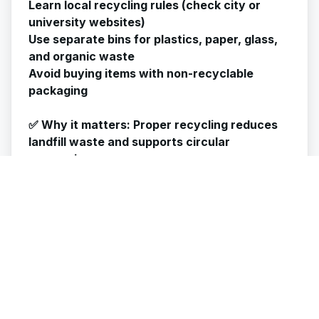
Learn local recycling rules (check city or
university websites)
Use separate bins for plastics, paper, glass,
and organic waste
Avoid buying items with non-recyclable
packaging
✅
Why it matters
: Proper recycling reduces
landfill waste and supports circular
economies.
👕 7. Wash Clothes the Green Way
Laundry can use a lot of water and electricity
if done carelessly.
Tips:
Wash full loads only
Use cold water and eco-friendly detergent
Air-dry clothes instead of using a dryer