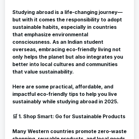
Studying abroad is a life-changing journey—
but with it comes the responsibility to adopt
sustainable habits, especially in countries
that emphasize environmental
consciousness. As an Indian student
overseas, embracing eco-friendly living not
only helps the planet but also integrates you
better into local cultures and communities
that value sustainability.
Here are some practical, affordable, and
impactful eco-friendly tips to help you live
sustainably while studying abroad in 2025.
🛒 1. Shop Smart: Go for Sustainable Products
Many Western countries promote zero-waste
shopping, reusable products, and local goods.