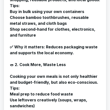
Tips:
Buy in bulk using your own containers
Choose bamboo toothbrushes, reusable
metal straws, and cloth bags
Shop second-hand for clothes, electronics,
and furniture
✅
Why it matters
: Reduces packaging waste
and supports the local economy.
🥗 2. Cook More, Waste Less
Cooking your own meals is not only healthier
and budget-friendly, but also eco-conscious.
Tips:
Meal prep to reduce food waste
Use leftovers creatively (soups, wraps,
sandwiches)