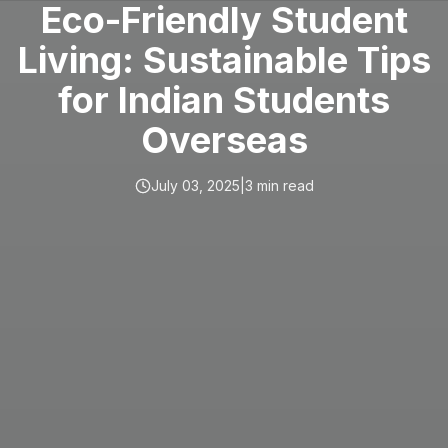
Eco-Friendly Student
Living: Sustainable Tips
for Indian Students
Overseas
July 03, 2025
|
3
min read