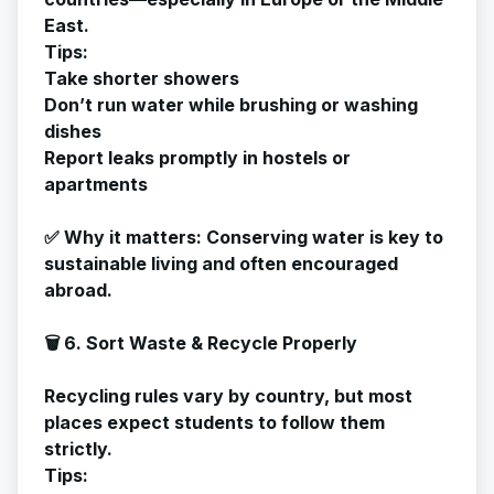
East.
Tips:
Take shorter showers
Don’t run water while brushing or washing
dishes
Report leaks promptly in hostels or
apartments
✅
Why it matters
: Conserving water is key to
sustainable living and often encouraged
abroad.
🗑️ 6. Sort Waste & Recycle Properly
Recycling rules vary by country, but most
places expect students to follow them
strictly.
Tips: