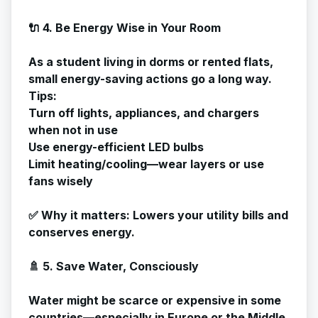
🔌 4. Be Energy Wise in Your Room
As a student living in dorms or rented flats,
small energy-saving actions go a long way.
Tips:
Turn off lights, appliances, and chargers
when not in use
Use energy-efficient LED bulbs
Limit heating/cooling—wear layers or use
fans wisely
✅
Why it matters
: Lowers your utility bills and
conserves energy.
🚿 5. Save Water, Consciously
Water might be scarce or expensive in some
countries—especially in Europe or the Middle