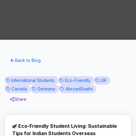
Back to Blog
International Students
Eco-Friendly
UK
Canada
Germany
AbroadSaathi
Share
🌿 Eco-Friendly Student Living: Sustainable
Tips for Indian Students Overseas