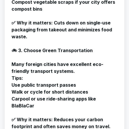
Compost vegetable scraps if your city offers
compost bins
✅
Why it matters
: Cuts down on single-use
packaging from takeout and minimizes food
waste.
🚲 3. Choose Green Transportation
Many foreign cities have excellent eco-
friendly transport systems.
Tips:
Use public transport passes
Walk or cycle for short distances
Carpool or use ride-sharing apps like
BlaBlaCar
✅
Why it matters
: Reduces your carbon
footprint and often saves money on travel.