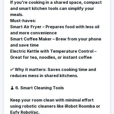
If you're cooking in a shared space, compact
and smart kitchen tools can simplify your
meals.
Must-haves:
Smart Air Fryer – Prepares food with less oil
and more convenience
Smart Coffee Maker – Brew from your phone
and save time
Electric Kettle with Temperature Control –
Great for tea, noodles, or instant coffee
✅
Why it matters
: Saves cooking time and
reduces mess in shared kitchens.
🧹 6. Smart Cleaning Tools
Keep your room clean with minimal effort
using robotic cleaners like iRobot Roomba or
Eufy RoboVac.