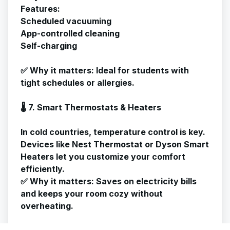
Features:
Scheduled vacuuming
App-controlled cleaning
Self-charging
✅
Why it matters
: Ideal for students with
tight schedules or allergies.
🌡️ 7. Smart Thermostats & Heaters
In cold countries, temperature control is key.
Devices like Nest Thermostat or Dyson Smart
Heaters let you customize your comfort
efficiently.
✅
Why it matters
: Saves on electricity bills
and keeps your room cozy without
overheating.