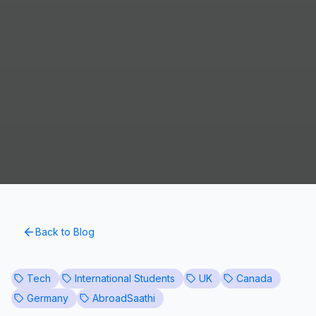
Back to Blog
Tech
International Students
UK
Canada
Germany
AbroadSaathi