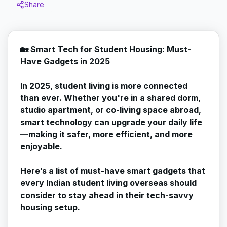
Share
🏡 Smart Tech for Student Housing: Must-
Have Gadgets in 2025
In 2025, student living is more connected
than ever. Whether you're in a shared dorm,
studio apartment, or co-living space abroad,
smart technology can upgrade your daily life
—making it safer, more efficient, and more
enjoyable.
Here’s a list of must-have smart gadgets that
every Indian student living overseas should
consider to stay ahead in their tech-savvy
housing setup.