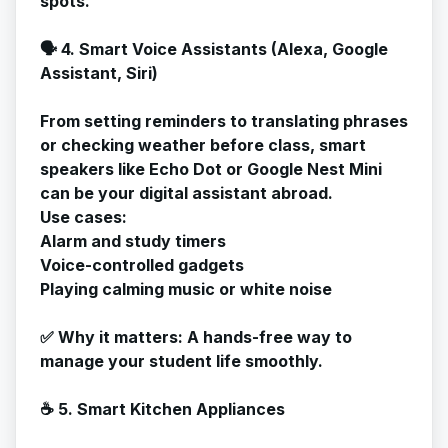
spots.
🗣️ 4. Smart Voice Assistants (Alexa, Google
Assistant, Siri)
From setting reminders to translating phrases
or checking weather before class, smart
speakers like Echo Dot or Google Nest Mini
can be your digital assistant abroad.
Use cases:
Alarm and study timers
Voice-controlled gadgets
Playing calming music or white noise
✅
Why it matters
: A hands-free way to
manage your student life smoothly.
☕ 5. Smart Kitchen Appliances