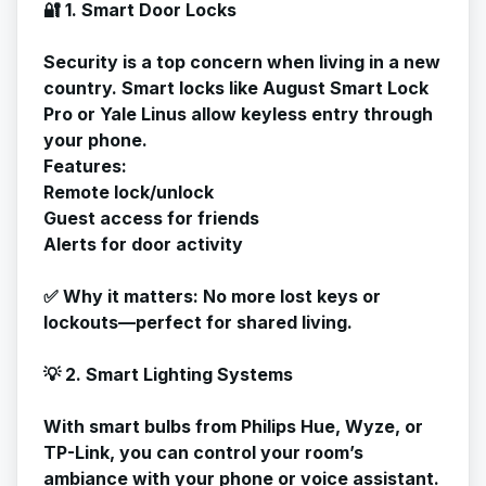
🔐 1. Smart Door Locks
Security is a top concern when living in a new
country. Smart locks like August Smart Lock
Pro or Yale Linus allow keyless entry through
your phone.
Features:
Remote lock/unlock
Guest access for friends
Alerts for door activity
✅
Why it matters
: No more lost keys or
lockouts—perfect for shared living.
💡 2. Smart Lighting Systems
With smart bulbs from Philips Hue, Wyze, or
TP-Link, you can control your room’s
ambiance with your phone or voice assistant.