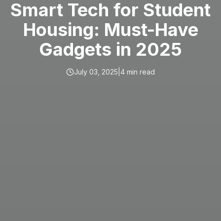
Smart Tech for Student
Housing: Must-Have
Gadgets in 2025
July 03, 2025
|
4
min read