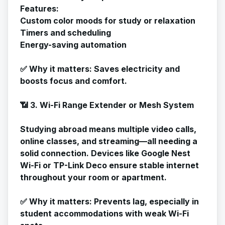
Features:
Custom color moods for study or relaxation
Timers and scheduling
Energy-saving automation
✅
Why it matters
: Saves electricity and
boosts focus and comfort.
📶 3. Wi-Fi Range Extender or Mesh System
Studying abroad means multiple video calls,
online classes, and streaming—all needing a
solid connection. Devices like Google Nest
Wi-Fi or TP-Link Deco ensure stable internet
throughout your room or apartment.
✅
Why it matters
: Prevents lag, especially in
student accommodations with weak Wi-Fi