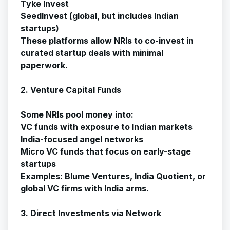
Tyke Invest
SeedInvest (global, but includes Indian
startups)
These platforms allow NRIs to co-invest in
curated startup deals with minimal
paperwork.
2. Venture Capital Funds
Some NRIs pool money into:
VC funds with exposure to Indian markets
India-focused angel networks
Micro VC funds that focus on early-stage
startups
Examples: Blume Ventures, India Quotient, or
global VC firms with India arms.
3. Direct Investments via Network