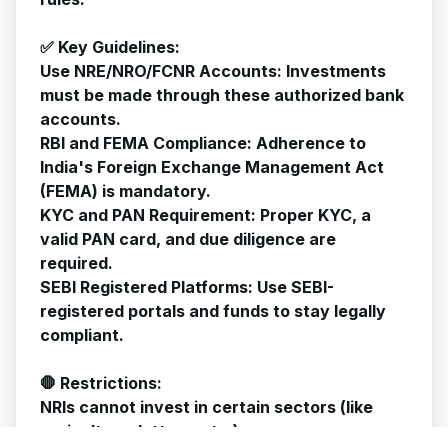
✅ Key Guidelines:
Use NRE/NRO/FCNR Accounts: Investments
must be made through these authorized bank
accounts.
RBI and FEMA Compliance: Adherence to
India's Foreign Exchange Management Act
(FEMA) is mandatory.
KYC and PAN Requirement: Proper KYC, a
valid PAN card, and due diligence are
required.
SEBI Registered Platforms: Use SEBI-
registered portals and funds to stay legally
compliant.
🛑 Restrictions:
NRIs cannot invest in certain sectors (like
agriculture, lottery, etc.).