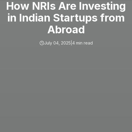
How NRIs Are Investing
in Indian Startups from
Abroad
July 04, 2025
|
4
min read