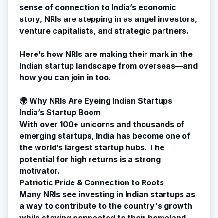
sense of connection to India’s economic
story, NRIs are stepping in as angel investors,
venture capitalists, and strategic partners.
Here’s how NRIs are making their mark in the
Indian startup landscape from overseas—and
how you can join in too.
🌍 Why NRIs Are Eyeing Indian Startups
India’s Startup Boom
With over 100+ unicorns and thousands of
emerging startups, India has become one of
the world’s largest startup hubs. The
potential for high returns is a strong
motivator.
Patriotic Pride & Connection to Roots
Many NRIs see investing in Indian startups as
a way to contribute to the country's growth
while staying connected to their homeland.