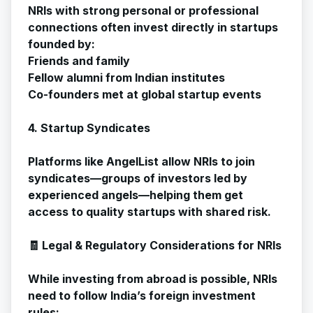
NRIs with strong personal or professional
connections often invest directly in startups
founded by:
Friends and family
Fellow alumni from Indian institutes
Co-founders met at global startup events
4. Startup Syndicates
Platforms like AngelList allow NRIs to join
syndicates—groups of investors led by
experienced angels—helping them get
access to quality startups with shared risk.
🧾 Legal & Regulatory Considerations for NRIs
While investing from abroad is possible, NRIs
need to follow India’s foreign investment
rules: