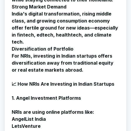
Strong Market Demand
India's digital transformation, rising middle
class, and growing consumption economy
offer fertile ground for new ideas—especially
in fintech, edtech, healthtech, and climate
tech.
Diversification of Portfolio
For NRIs, investing in Indian startups offers
diversification away from traditional equity
or real estate markets abroad.
📈 How NRIs Are Investing in Indian Startups
1. Angel Investment Platforms
NRIs are using online platforms like:
AngelList India
LetsVenture