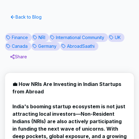
Back to Blog
Finance
NRI
International Community
UK
Canada
Germany
AbroadSaathi
Share
💼 How NRIs Are Investing in Indian Startups
from Abroad
India's booming startup ecosystem is not just
attracting local investors—Non-Resident
Indians (NRIs) are also actively participating
in funding the next wave of unicorns. With
deep pockets, global exposure, and a growing